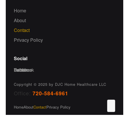
Home
About
Contact
Privacy Policy
Social
Facebook
Twitter
Dribble
Behance
Copyright © 2025
by DJC Home Healthcare LLC
Office:
720-584-6961
Home
About
Contact
Privacy Policy