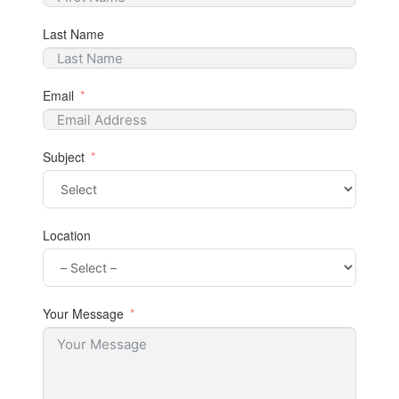
Last Name
Email
Subject
Location
Your Message