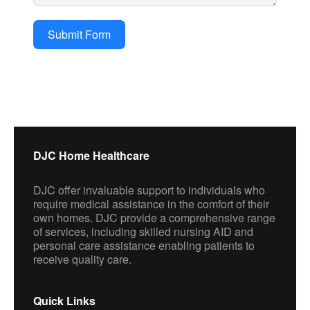
Submit Form
DJC Home Healthcare
DJC offer invaluable support to individuals who
require medical assistance in the comfort of their
own homes. DJC provide a comprehensive range
of services, including skilled nursing AID and
personal care assistance enabling patients to
receive quality care.
Quick Links