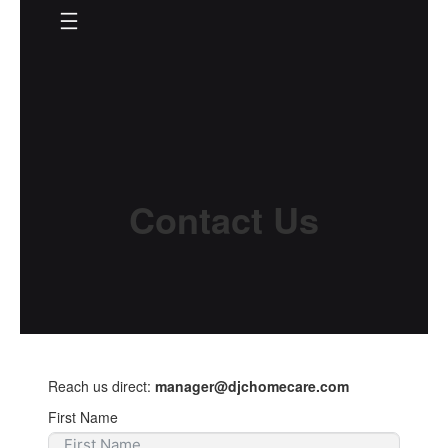
Skip
to
content
Contact Us
Reach us direct:
manager@djchomecare.com
First Name