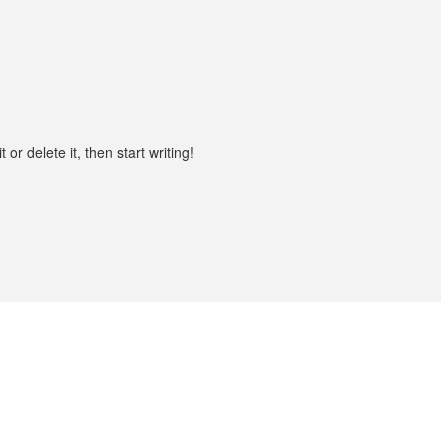
or delete it, then start writing!