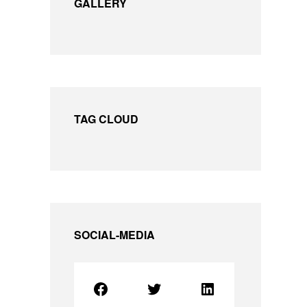
GALLERY
TAG CLOUD
SOCIAL-MEDIA
Facebook
Twitter
LinkedIn