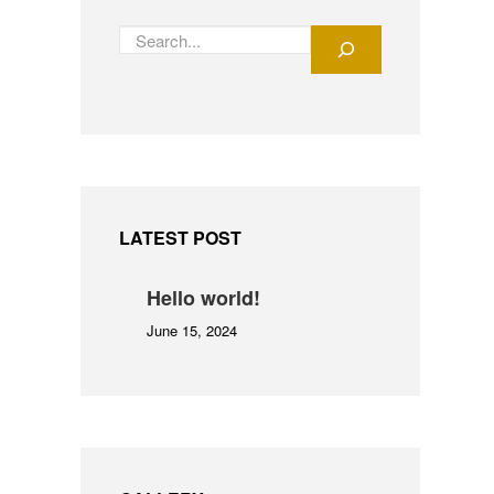
S
e
a
r
c
h
LATEST POST
Hello world!
June 15, 2024