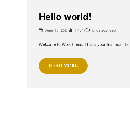
Hello world!
June 15, 2024
H4y47
Uncategorized
Welcome to WordPress. This is your first post. Edit 
READ MORE