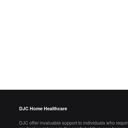
DJC Home Healthcare
DJC offer invaluable support to individuals who requi