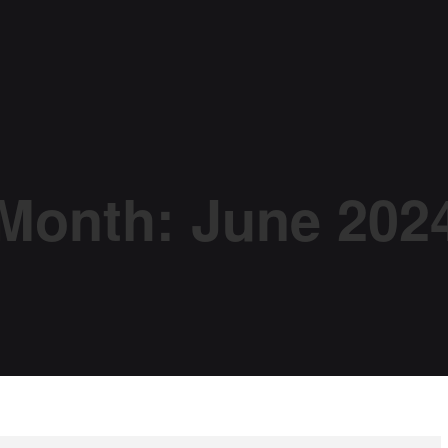
Month:
June 202